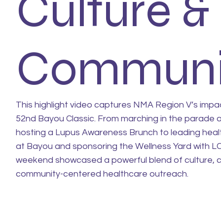
Culture &
Communi
This highlight video captures NMA Region V’s impa
52nd Bayou Classic. From marching in the parade 
hosting a Lupus Awareness Brunch to leading heal
at Bayou and sponsoring the Wellness Yard with L
weekend showcased a powerful blend of culture, c
community-centered healthcare outreach.