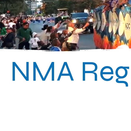
NMA Regi
Classic 2