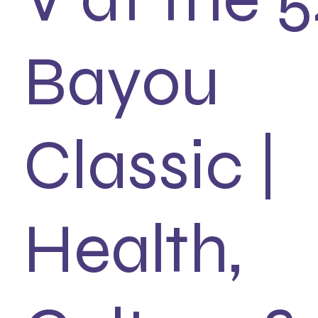
Bayou
Classic |
Health,