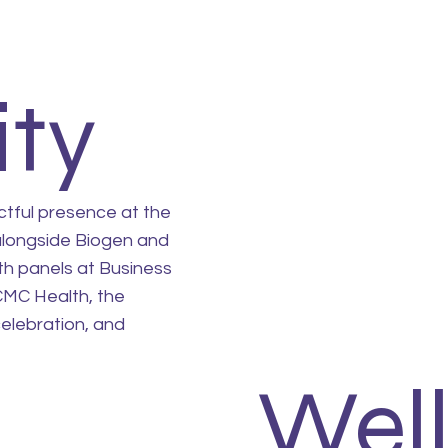
ty
ctful presence at the
alongside Biogen and
th panels at Business
CMC Health, the
elebration, and
Wel