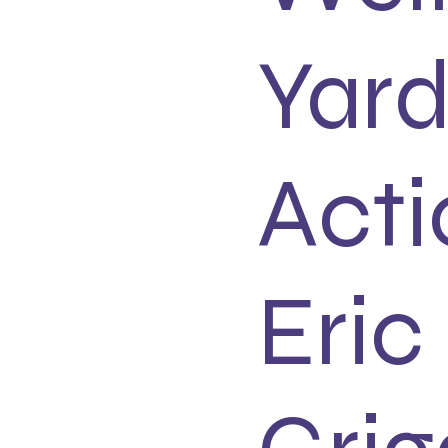
Yard
Acti
Eric