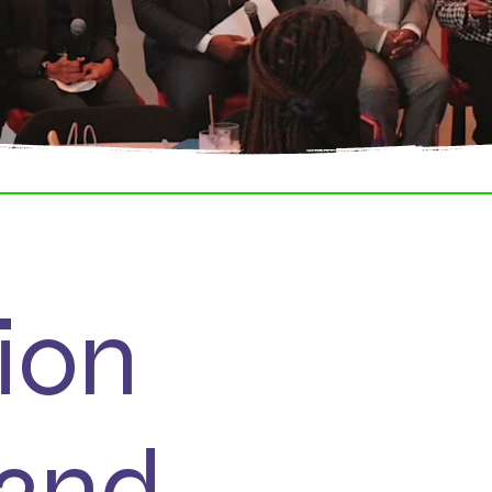
ion
52nd