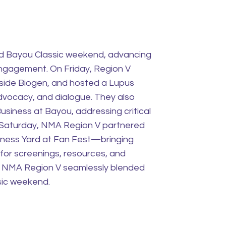
nd Bayou Classic weekend, advancing
engagement. On Friday, Region V
gside Biogen, and hosted a Lupus
vocacy, and dialogue. They also
usiness at Bayou, addressing critical
 Saturday, NMA Region V partnered
lness Yard at Fan Fest—bringing
 for screenings, resources, and
, NMA Region V seamlessly blended
sic weekend.