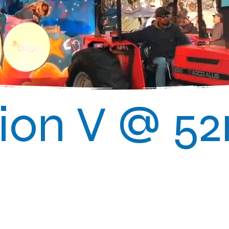
on V @ 5
025