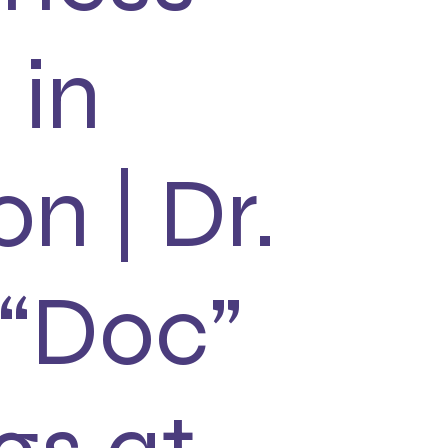
 in
on | Dr.
 “Doc”