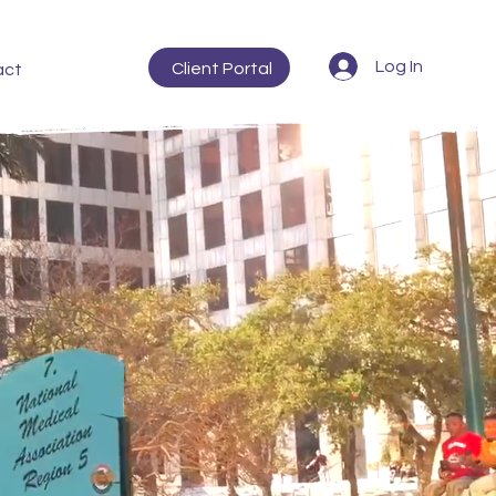
Log In
Client Portal
act