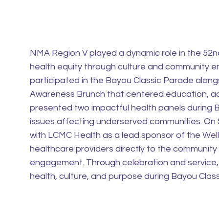
NMA Region V played a dynamic role in the 52
health equity through culture and community 
participated in the Bayou Classic Parade alon
Awareness Brunch that centered education, ad
presented two impactful health panels during B
issues affecting underserved communities. On
with LCMC Health as a lead sponsor of the Wel
healthcare providers directly to the community
engagement. Through celebration and service
health, culture, and purpose during Bayou Clas