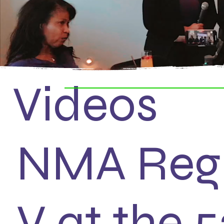
Videos
NMA Reg
V at the 