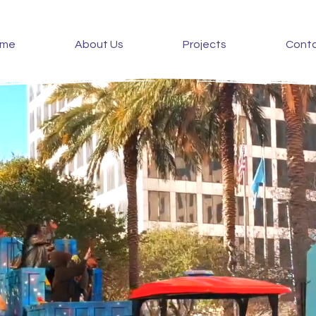
ome
About Us
Projects
Cont