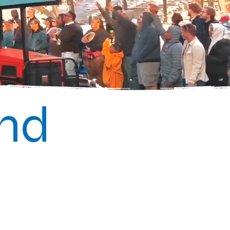
2nd
Bayou